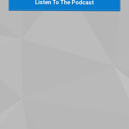
Listen To The Podcast