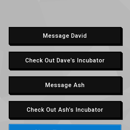
Message David
Check Out Dave's Incubator
Message Ash
Check Out Ash's Incubator